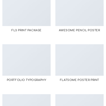
FL3 PRINT PACKAGE
AWESOME PENCIL POSTER
PORTFOLIO TYPOGRAPHY
FLATSOME POSTER PRINT