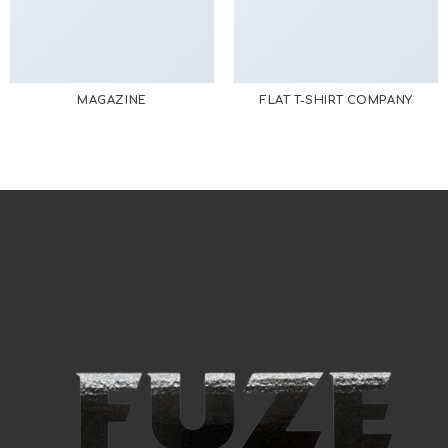
MAGAZINE
FLAT T-SHIRT COMPANY