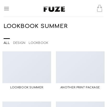
Skip
to
content
LOOKBOOK SUMMER
ALL
DESIGN
LOOKBOOK
LOOKBOOK SUMMER
ANOTHER PRINT PACKAGE